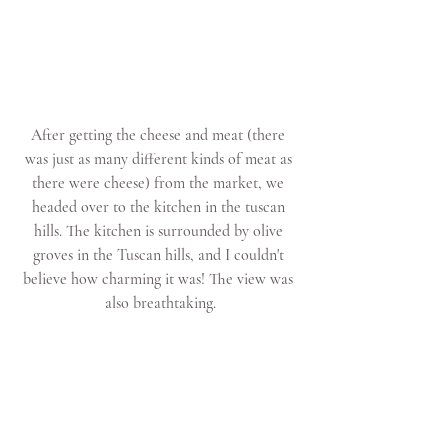
After getting the cheese and meat (there 
was just as many different kinds of meat as 
there were cheese) from the market, we 
headed over to the kitchen in the tuscan 
hills. The kitchen is surrounded by olive 
groves in the Tuscan hills, and I couldn't 
believe how charming it was! The view was 
also breathtaking.