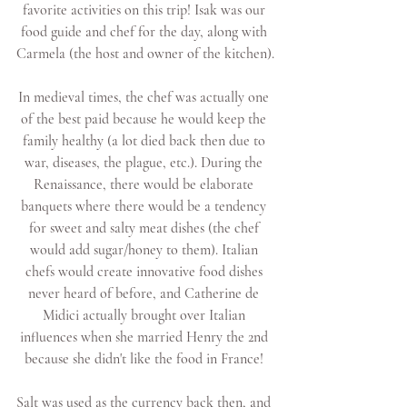
favorite activities on this trip! Isak was our 
food guide and chef for the day, along with 
Carmela (the host and owner of the kitchen).
In medieval times, the chef was actually one 
of the best paid because he would keep the 
family healthy (a lot died back then due to 
war, diseases, the plague, etc.). During the 
Renaissance, there would be elaborate 
banquets where there would be a tendency 
for sweet and salty meat dishes (the chef 
would add sugar/honey to them). Italian 
chefs would create innovative food dishes 
never heard of before, and Catherine de 
Midici actually brought over Italian 
influences when she married Henry the 2nd 
because she didn't like the food in France! 
Salt was used as the currency back then, and 