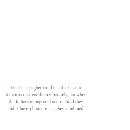
Fun fact:
 spaghetti and meatballs is not 
Italian as they eat them separately, but when 
the Italians immigrated and realized they 
didn't have 3 hours to eat, they combined 
both into one dish.
TIRAMISU: