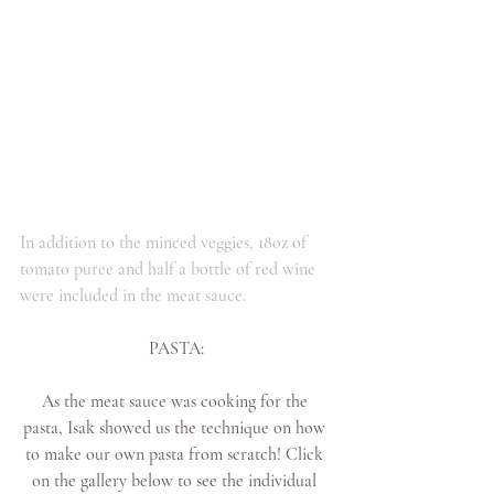
In addition to the minced veggies, 18oz of 
tomato puree and half a bottle of red wine 
were included in the meat sauce. 
PASTA:
As the meat sauce was cooking for the 
pasta, Isak showed us the technique on how 
to make our own pasta from scratch! Click 
on the gallery below to see the individual 