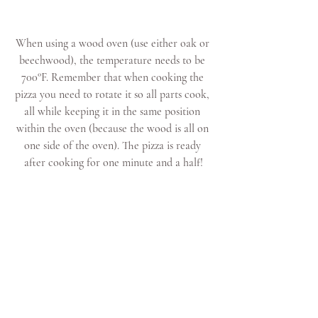
When using a wood oven (use either oak or 
beechwood), the temperature needs to be 
700°F. Remember that when cooking the 
pizza you need to rotate it so all parts cook, 
all while keeping it in the same position 
within the oven (because the wood is all on 
one side of the oven). The pizza is ready 
after cooking for one minute and a half!