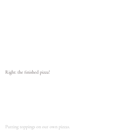
Right: the finished pizza!
Putting toppings on our own pizzas.