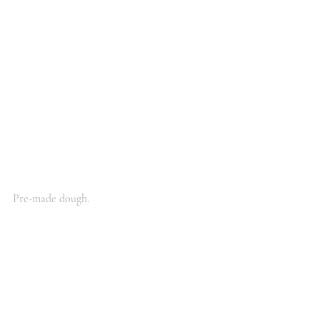
Pre-made dough.