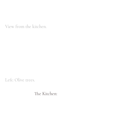
View from the kitchen.
Left: Olive trees.
The Kitchen: