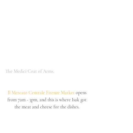
The Medici Coat of Arms.
Il Mercato Centrale Firenze Market
 opens 
from 7am - 3pm, and this is where Isak got 
the meat and cheese for the dishes. 