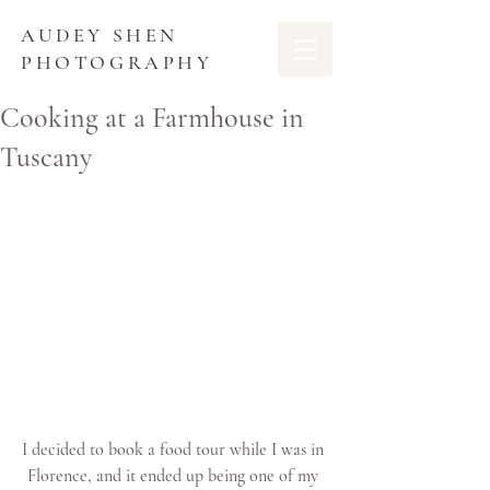
AUDEY SHEN
PHOTOGRAPHY
Cooking at a Farmhouse in
Tuscany
I decided to book a food tour while I was in 
Florence, and it ended up being one of my 