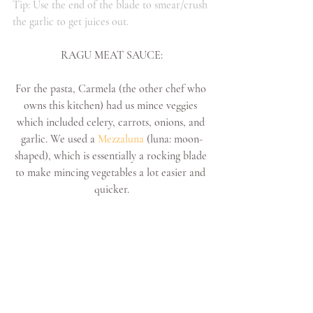
Tip: Use the end of the blade to smear/crush 
the garlic to get juices out.
RAGU MEAT SAUCE:
For the pasta, Carmela (the other chef who 
owns this kitchen) had us mince veggies 
which included celery, carrots, onions, and 
garlic. We used a 
Mezzaluna 
(luna: moon-
shaped), which is essentially a rocking blade 
to make mincing vegetables a lot easier and 
quicker.