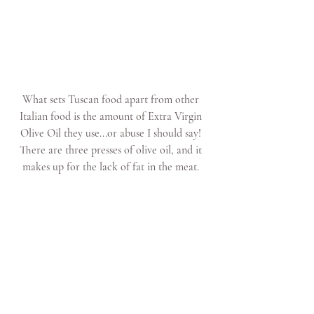
What sets Tuscan food apart from other 
Italian food is the amount of Extra Virgin 
Olive Oil they use...or abuse I should say! 
There are three presses of olive oil, and it 
makes up for the lack of fat in the meat. 