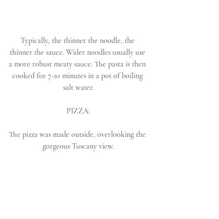
Typically, the thinner the noodle, the 
thinner the sauce. Wider noodles usually use 
a more robust meaty sauce. The pasta is then 
cooked for 7-10 minutes in a pot of boiling 
salt water.
PIZZA:
The pizza was made outside, overlooking the 
gorgeous Tuscany view.