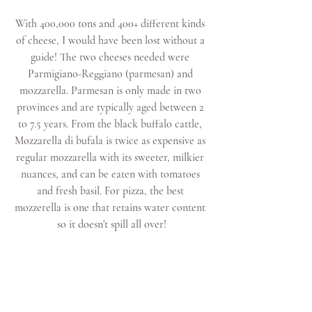
With 400,000 tons and 400+ different kinds 
of cheese, I would have been lost without a 
guide! The two cheeses needed were 
Parmigiano-Reggiano (parmesan) and 
mozzarella. Parmesan is only made in two 
provinces and are typically aged between 2 
to 7.5 years. From the black buffalo cattle, 
Mozzarella di bufala is twice as expensive as 
regular mozzarella with its sweeter, milkier 
nuances, and can be eaten with tomatoes 
and fresh basil. For pizza, the best 
mozzerella is one that retains water content 
so it doesn't spill all over!