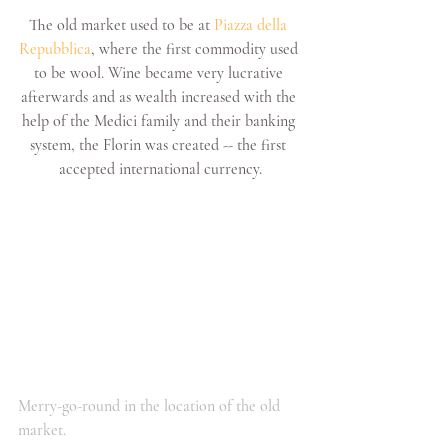
The old market used to be at 
Piazza della 
Repubblica
, where the first commodity used 
to be wool. Wine became very lucrative 
afterwards and as wealth increased with the 
help of the Medici family and their banking 
system, the Florin was created -- the first 
accepted international currency.
Merry-go-round in the location of the old 
market.