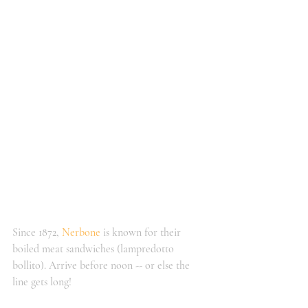
Since 1872, 
Nerbone
 is known for their 
boiled meat sandwiches (lampredotto 
bollito). Arrive before noon -- or else the 
line gets long!