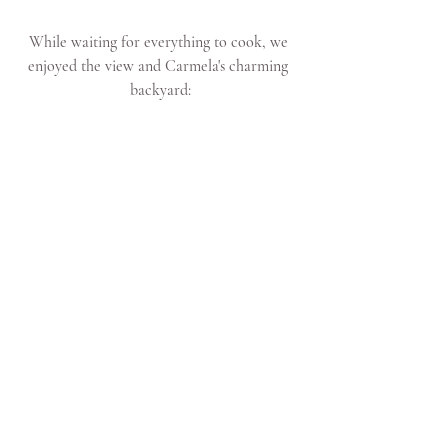
While waiting for everything to cook, we 
enjoyed the view and Carmela's charming 
backyard: