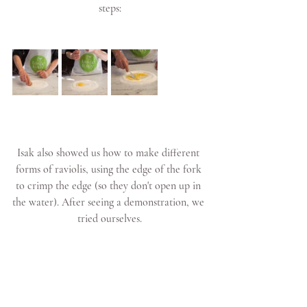
steps:
Isak also showed us how to make different 
forms of raviolis, using the edge of the fork 
to crimp the edge (so they don't open up in 
the water). After seeing a demonstration, we 
tried ourselves.