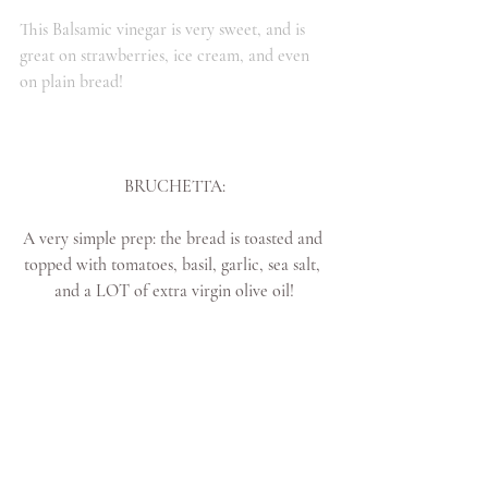
This Balsamic vinegar is very sweet, and is 
great on strawberries, ice cream, and even 
on plain bread!
BRUCHETTA:
A very simple prep: the bread is toasted and 
topped with tomatoes, basil, garlic, sea salt, 
and a LOT of extra virgin olive oil!