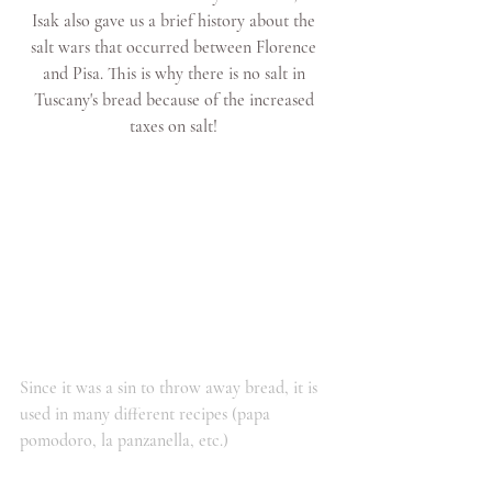
Isak also gave us a brief history about the 
salt wars that occurred between Florence 
and Pisa. This is why there is no salt in 
Tuscany's bread because of the increased 
taxes on salt! 
Since it was a sin to throw away bread, it is 
used in many different recipes (papa 
pomodoro, la panzanella, etc.)