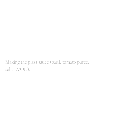
Making the pizza sauce (basil, tomato puree, 
salt, EVOO). 