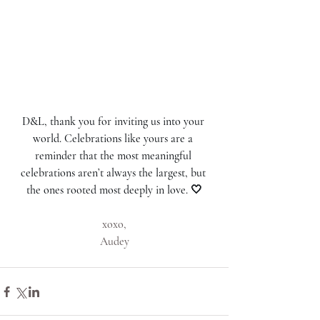
D&L, thank you for inviting us into your 
world. Celebrations like yours are a 
reminder that the most meaningful 
celebrations aren’t always the largest, but 
the ones rooted most deeply in love. 🤍
xoxo,
Audey