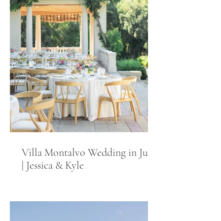
Villa Montalvo Wedding in June
| Jessica & Kyle