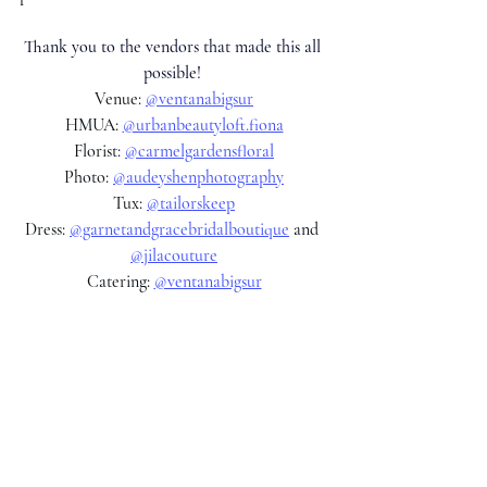
Thank you to the vendors that made this all 
possible! 
Venue: 
@ventanabigsur
HMUA: 
@urbanbeautyloft.fiona
Florist: 
@carmelgardensfloral
Photo: 
@audeyshenphotography
Tux: 
@tailorskeep
Dress: 
@garnetandgracebridalboutique
 and 
@jilacouture
Catering: 
@ventanabigsur