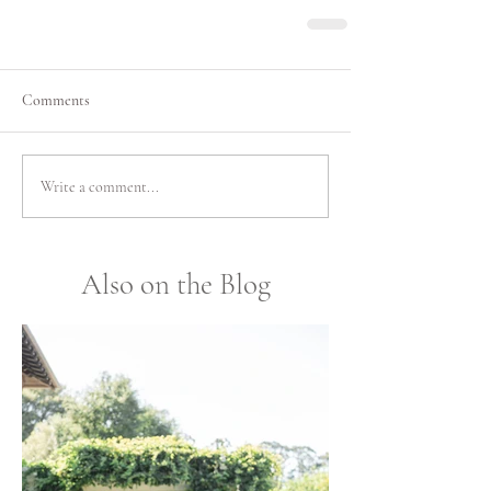
Comments
Write a comment...
Also on the Blog