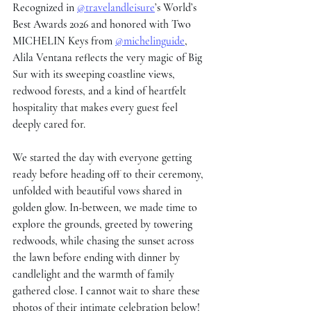
Recognized in 
@travelandleisure
’s World’s 
Best Awards 2026 and honored with Two 
MICHELIN Keys from 
@michelinguide
, 
Alila Ventana reflects the very magic of Big 
Sur with its sweeping coastline views, 
redwood forests, and a kind of heartfelt 
hospitality that makes every guest feel 
deeply cared for.
We started the day with everyone getting 
ready before heading off to their ceremony, 
unfolded with beautiful vows shared in 
golden glow. In-between, we made time to 
explore the grounds, greeted by towering 
redwoods, while chasing the sunset across 
the lawn before ending with dinner by 
candlelight and the warmth of family 
gathered close. I cannot wait to share these 
photos of their intimate celebration below!