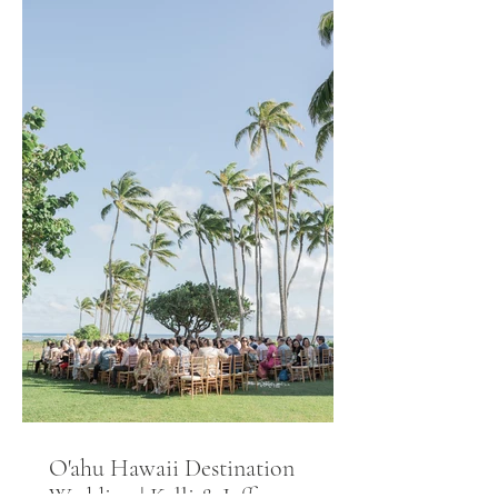
O'ahu Hawaii Destination
Wedding | Kelli & Jeff