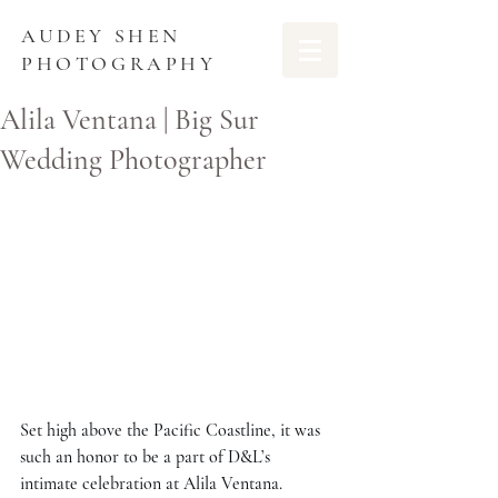
AUDEY SHEN
PHOTOGRAPHY
Alila Ventana | Big Sur
Wedding Photographer
Set high above the Pacific Coastline, it was 
such an honor to be a part of D&L’s 
intimate celebration at Alila Ventana. 