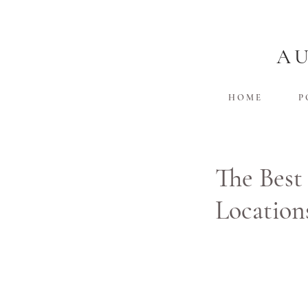
A
H O M E
P 
The Best
Location