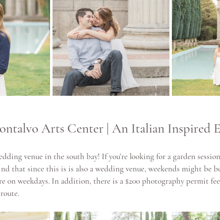
ontalvo Arts Center | An Italian Inspired E
edding venue in the south bay! If you’re looking for a garden session,
nd that since this is is also a wedding venue, weekends might be b
e on weekdays. In addition, there is a $200 photography permit fee 
 route.