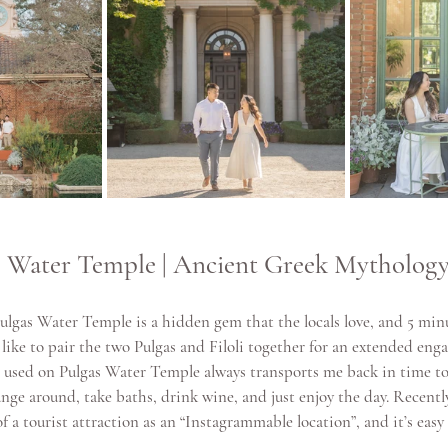
as Water Temple | Ancient Greek Mytholog
Pulgas Water Temple is a hidden gem that the locals love, and 5 min
 like to pair the two Pulgas and Filoli together for an extended eng
used on Pulgas Water Temple always transports me back in time t
ge around, take baths, drink wine, and just enjoy the day. Recently,
a tourist attraction as an “Instagrammable location”, and it’s easy 