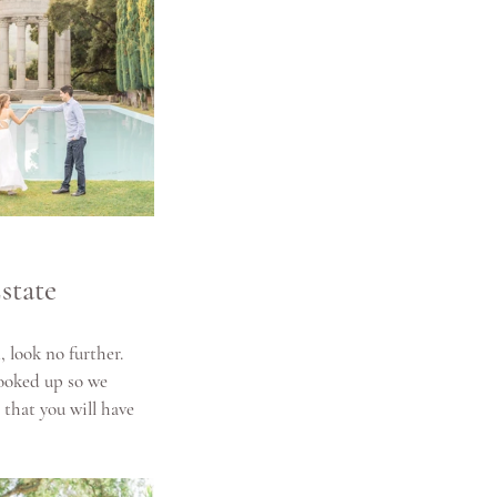
state
 look no further. 
ooked up so we 
that you will have 