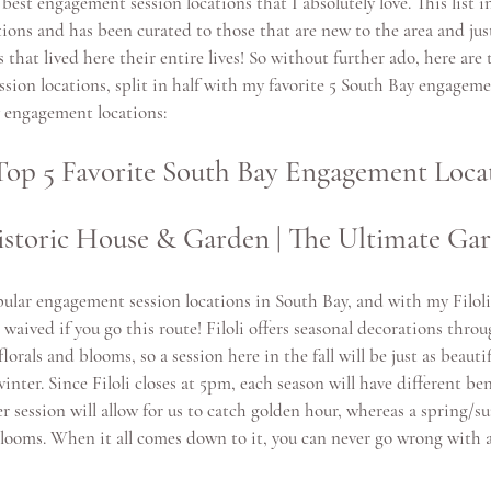
 best engagement session locations that I absolutely love. This list i
tions 
and has been curated to those that are new to the area and jus
s that lived here their entire lives! So without further ado, here are
ion locations, split in half with my favorite
 5 South Bay engageme
y engagement locations
:
op 5 Favorite South Bay Engagement Locat
 Historic House & Garden | The Ultimate Ga
ular engagement session locations in South Bay, and with my Filol
 waived if you go this route! Filoli offers seasonal decorations throu
lorals and blooms, so a session here in the fall will be just as beautif
inter. Since Filoli closes at 5pm, each season will have different ben
r session will allow for us to catch golden hour, whereas a spring/s
l blooms. When it all comes down to it, you can never go wrong with