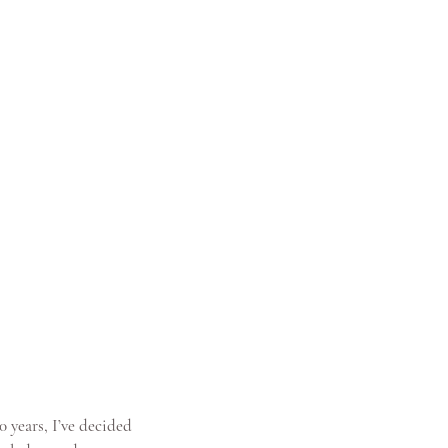
 years, I’ve decided 