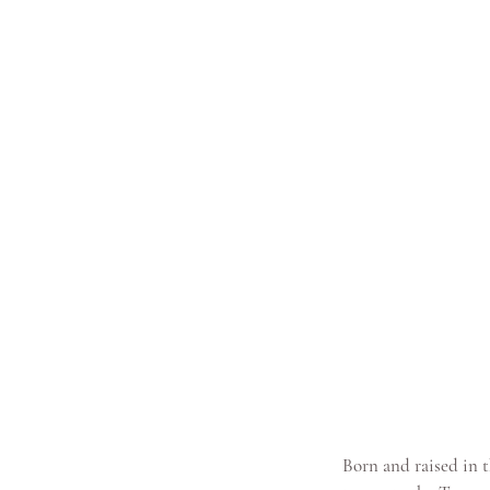
Born and raised in t