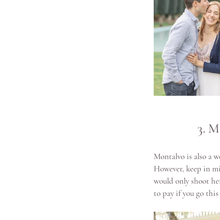
3. M
Montalvo is also a w
However, keep in mi
would only shoot her
to pay if you go this