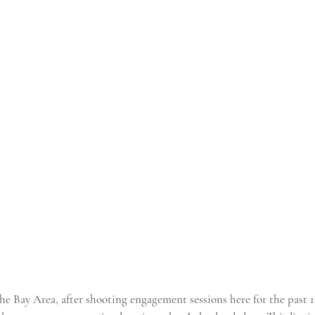
he Bay Area, after shooting engagement sessions here for the past 10