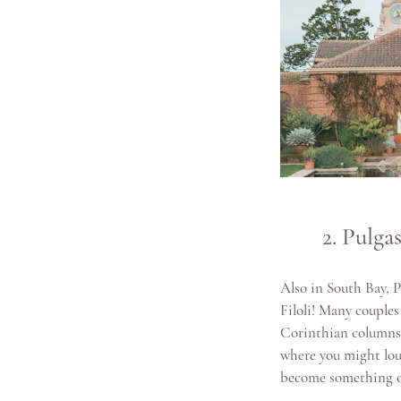
2. Pulg
Also in South Bay, 
Filoli! Many couples
Corinthian columns 
where you might loun
become something of 