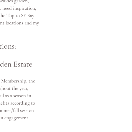
ncludes 
garden, 
t need inspiration, 
 the Top 10 SF Bay 
nt locations and my 
ions:
rden Estate
i Membership, the 
ghout the year, 
ul as a season in 
efits according to 
ummer/fall session 
 an engagement 