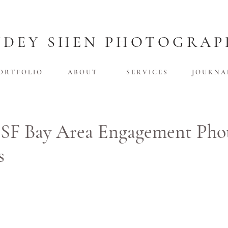
UDEY SHEN PHOTOGRAP
O R T F O L I O
A B O U T
S E R V I C E S
J O U R N A 
 SF Bay Area Engagement Pho
s