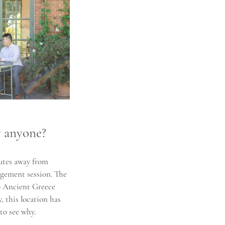
y anyone?
utes away from 
agement session. The 
o Ancient Greece 
 this location has 
to see why.