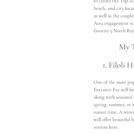
to create the Top 10
beach, and city loca
as well as the couple
Area engagement sess
favorite 5 North Ba
My T
1. Filoli
One of the most pop
Entrance Fee will be
along with seasonal f
spring, summer, or w
sunset time. A winte
will offer beautifu
session here.