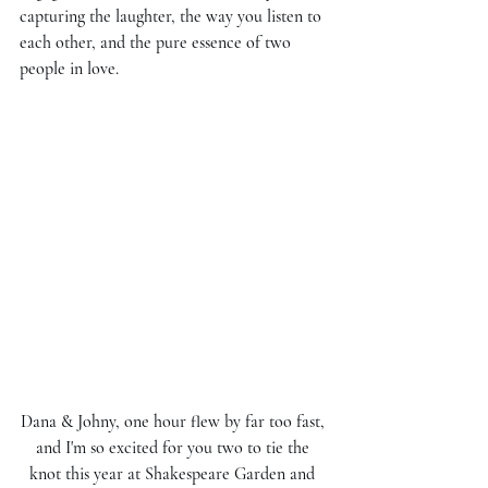
capturing the laughter, the way you listen to 
each other, and the pure essence of two 
people in love. 
Dana & Johny, one hour flew by far too fast, 
and I'm so excited for you two to tie the 
knot this year at Shakespeare Garden and 