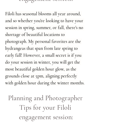
Filoli has seasonal blooms all year around, 
and so whether you're looking to have your 
session in spring, summer, or fall, there's no 
shortage of beautiful locations to 
photograph. My personal favorites are the 
hydrangeas that span from late spring to 
early fall! However, a small secret is if you 
do your session in winter, you will get the 
most beautiful golden hour glow, as the 
grounds close at 5pm, aligning perfectly 
with golden hour during the winter months.
Planning and Photographer 
Tips for your Filoli 
engagement session: