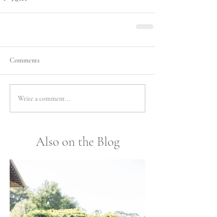
Comments
Write a comment...
Also on the Blog