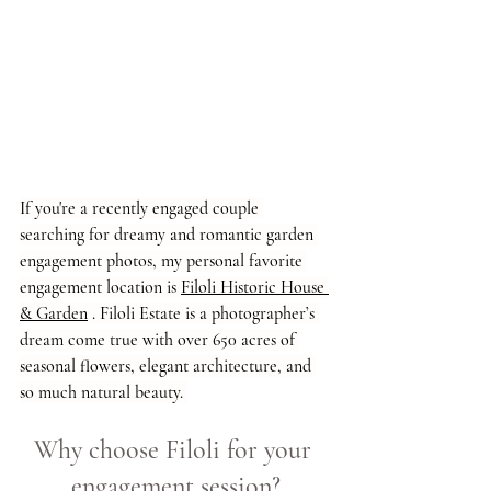
If you're a recently engaged couple 
searching for dreamy and romantic garden 
engagement photos, my personal favorite 
engagement location is 
Filoli Historic House 
& Garden
 . Filoli Estate is a photographer’s 
dream come true with over 650 acres of 
seasonal flowers, elegant architecture, and 
so much natural beauty. 
Why choose Filoli for your 
engagement session?