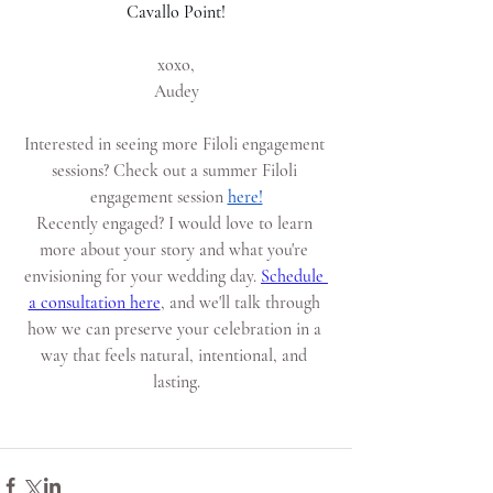
Cavallo Point!
xoxo,
Audey
Interested in seeing more Filoli engagement 
sessions? Check out a summer Filoli 
engagement session
here!
Recently engaged? I would love to learn 
more about your story and what you're 
envisioning for your wedding day.
Schedule 
a consultation here
, and we'll talk through 
how we can preserve your celebration in a 
way that feels natural, intentional, and 
lasting.