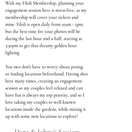
With my Filoli Membership, planning your 
engagement session here is stress-free, as my 
membership will cover your tickets and 
mine. Filoli is open daily from 10am - 5pm, 
but the best time for your photos will be 
during the last hour and a half, starting at 
3:30pm to get that dreamy golden hour 
lighting.
You two don't have to worry about posing 
or finding locations beforehand. Having shot 
here many times, creating an engagement 
session so my couples feel relaxed and can 
have fun is always my top priority, and so I 
love taking my couples to well-known 
locations inside the gardens, while mixing it 
up with some new locations to explore! 
Dana & Johny's Session: