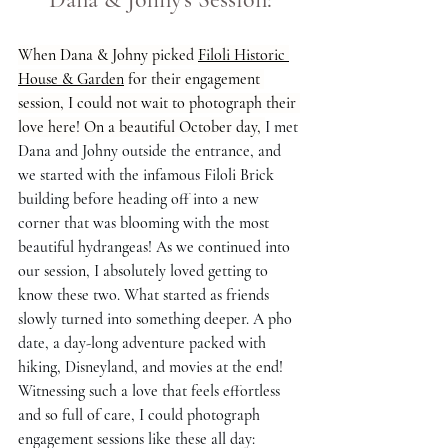
When Dana & Johny picked 
Filoli Historic 
House & Garden
 for their engagement 
session, I could not wait to photograph their 
love here! On a beautiful October day, 
I met 
Dana and Johny outside the entrance, and 
we started with the infamous Filoli Brick 
building before heading off into a new 
corner that was blooming with the most 
beautiful hydrangeas! As we continued into 
our session, I absolutely loved getting to 
know these two. What started as friends 
slowly turned into something deeper. A pho 
date, a day-long adventure packed with 
hiking, Disneyland, and movies at the end! 
Witnessing such a love that feels effortless 
and so full of care, I could photograph 
engagement sessions like these all day: 