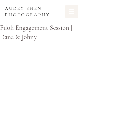
AUDEY SHEN
PHOTOGRAPHY
Filoli Engagement Session |
Dana & Johny