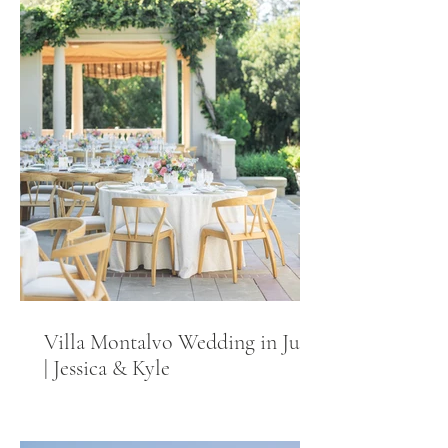
Villa Montalvo Wedding in June
| Jessica & Kyle