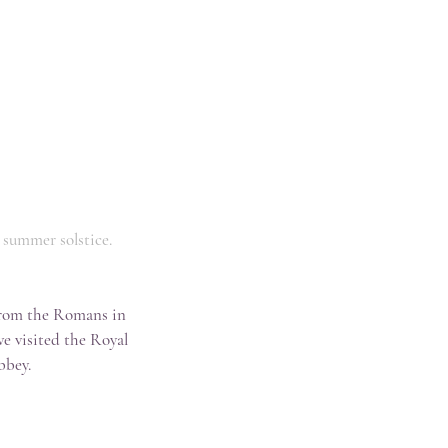
e summer solstice.
from the Romans in 
we visited the Royal 
bbey.