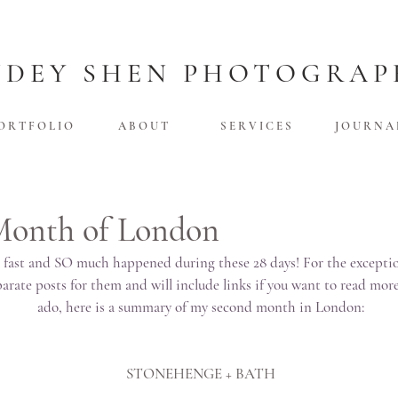
UDEY SHEN PHOTOGRAP
O R T F O L I O
A B O U T
S E R V I C E S
J O U R N A 
Month of London
 fast and SO much happened during these 28 days! For the exceptiona
rate posts for them and will include links if you want to read more
ado, here is a summary of my second month in London:
STONEHENGE + BATH