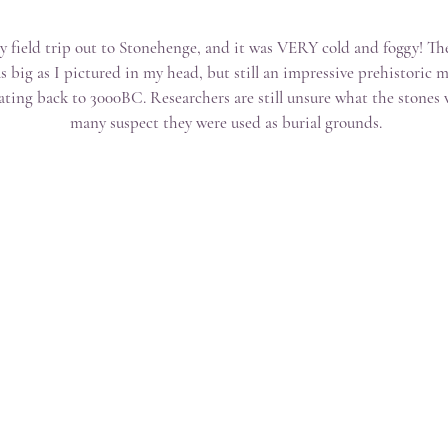
ay field trip out to Stonehenge, and it was VERY cold and foggy! Th
as big as I pictured in my head, but still an impressive prehistori
ating back to 3000BC. Researchers are still unsure what the stones 
many suspect they were used as burial grounds.