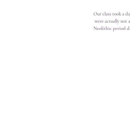
Our class took a d
were actually not 
Neolithic period d