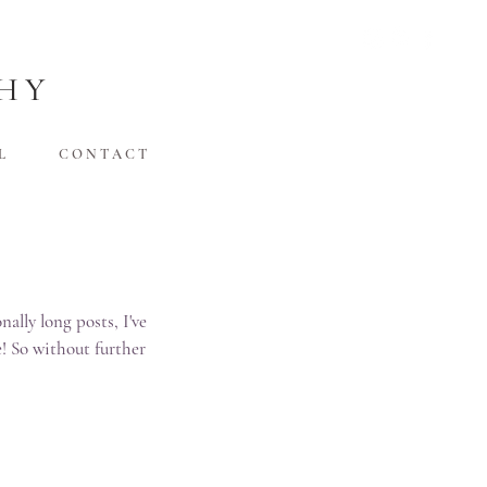
HY
L
C O N T A C T
lly long posts, I've 
! So without further 