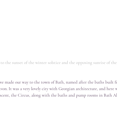
d to the sunset of the winter solstice and the opposing sunrise of th
e made our way to the town of Bath, named after the baths built 
 Avon. It was a very lovely city with Georgian architecture, and here 
scent, the Circus, along with the baths and pump rooms in Bath A