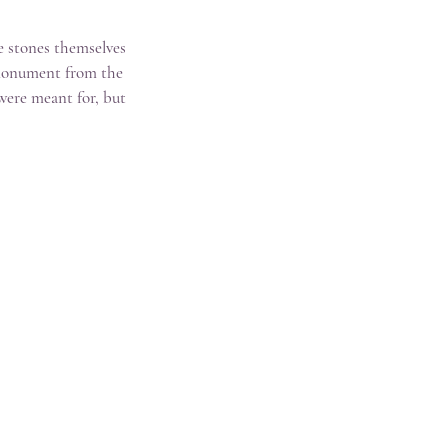
e stones themselves 
c monument from the 
were meant for, but 