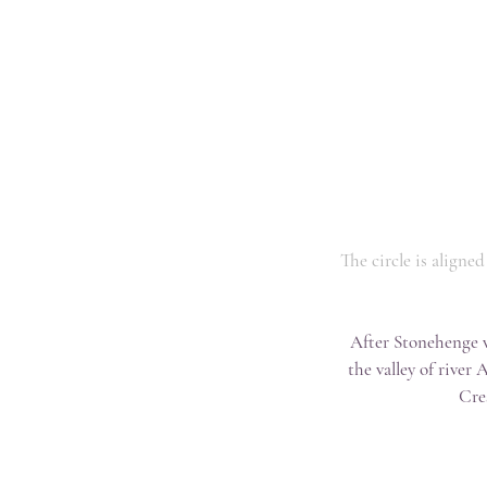
The circle is aligne
After Stonehenge w
the valley of river
Cre