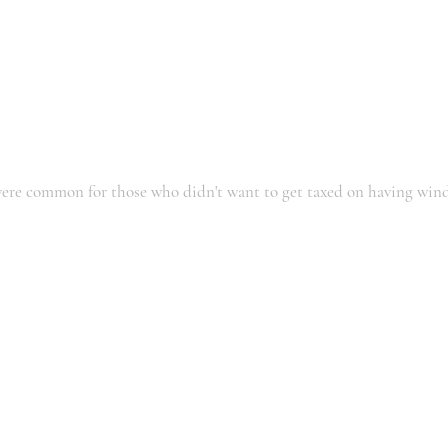
ere common for those who didn't want to get taxed on having win