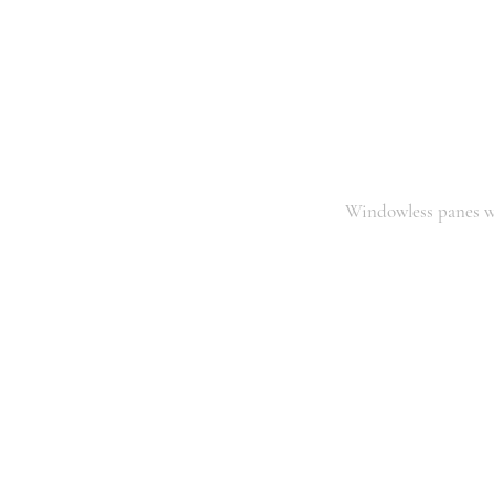
Windowless panes w