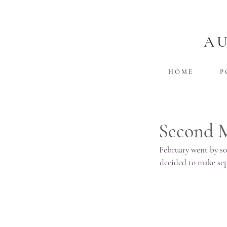
A
H O M E
P 
Second 
February went by so
decided to make sepa