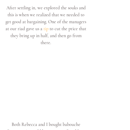
After settling in, we explored the souks and 
this is when we realized that we needed to 
get good at bargaining. One of the managers 
at our riad gave us a 
tip
 to cut the price that 
they bring up in half, and then go from 
there. 
Both Rebecca and I bought babouche 