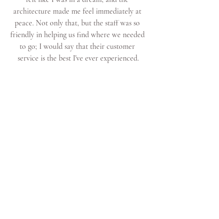
architecture made me feel immediately at 
peace. Not only that, but the staff was so 
friendly in helping us find where we needed 
to go; I would say that their customer 
service is the best I've ever experienced.