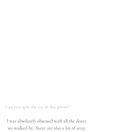
Can you spot the cat in this photo?
I was absolutely obsessed with all the doors 
we walked by. There are also a lot of stray 