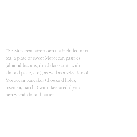
The Moroccan afternoon tea included mint 
tea, a plate of sweet Moroccan pastries 
(almond biscuits, dried dates stuff with 
almond paste, etc.), as well as a selection of 
Moroccan pancakes (thousand holes, 
msemen, harcha) with flavoured thyme 
honey and almond butter.