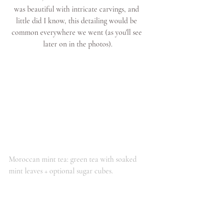
was beautiful with intricate carvings, and 
little did I know, this detailing would be 
common everywhere we went (as you'll see 
later on in the photos).
Moroccan mint tea: green tea with soaked 
mint leaves + optional sugar cubes.