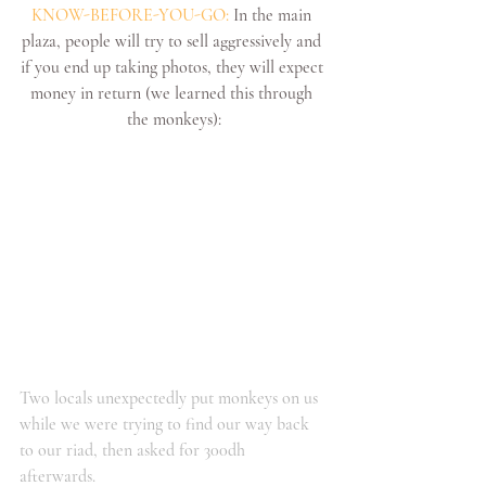
KNOW-BEFORE-YOU-GO:
 In the main 
plaza, people will try to sell aggressively and 
if you end up taking photos, they will expect 
money in return (we learned this through 
the monkeys):
Two locals unexpectedly put monkeys on us 
while we were trying to find our way back 
to our riad, then asked for 300dh 
afterwards. 