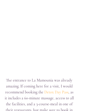
The entrance to La Mamounia was already 
amazing. If coming here for a visit, I would 
recommend booking the 
Detox Day Pass
, as 
it includes a 60-minute massage, access to all 
the facilities, and a 3-course-meal in one of 
their restaurants. Just make sure to book in 