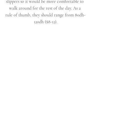
slippers so it would be more comfortable to 
walk around for the rest of the day. As a 
rule of thumb, they should range from 80dh-
120dh ($8-12).