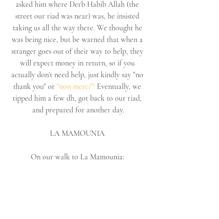
asked him where Derb Habib Allah (the 
street our riad was near) was, he insisted 
taking us all the way there. We thought he 
was being nice, but be warned that when a 
stranger goes out of their way to help, they 
will expect money in return, so if you 
actually don't need help, just kindly say "no 
thank you" or 
"non merci"! 
Eventually, we 
tipped him a few dh, got back to our riad, 
and prepared for another day.
LA MAMOUNIA 
On our walk to La Mamounia: 