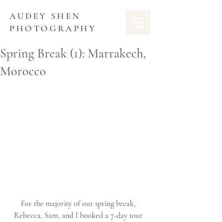
AUDEY SHEN
PHOTOGRAPHY
Spring Break (1): Marrakech,
Morocco
For the majority of our spring break, 
Rebecca, Sam, and I booked a 7-day tour 