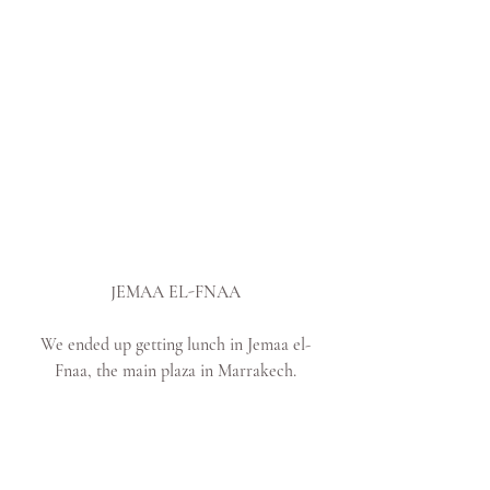
JEMAA EL-FNAA
We ended up getting lunch in Jemaa el-
Fnaa, the main plaza in Marrakech.