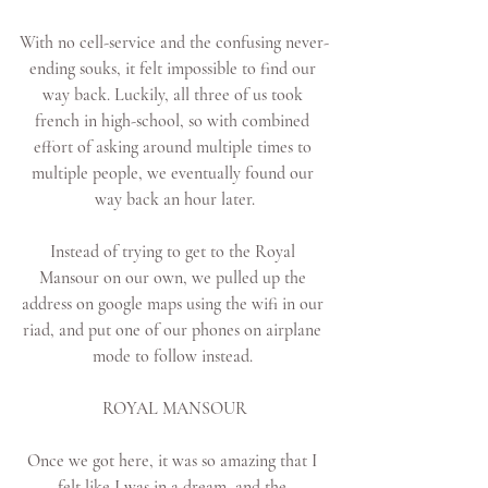
With no cell-service and the confusing never-
ending souks, it felt impossible to find our 
way back. Luckily, all three of us took 
french in high-school, so with combined 
effort of asking around multiple times to 
multiple people, we eventually found our 
way back an hour later.
Instead of trying to get to the Royal 
Mansour on our own, we pulled up the 
address on google maps using the wifi in our 
riad, and put one of our phones on airplane 
mode to follow instead. 
ROYAL MANSOUR
Once we got here, it was so amazing that I 
felt like I was in a dream, and the 