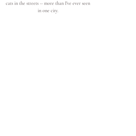
cats in the streets -- more than I've ever seen 
in one city. 