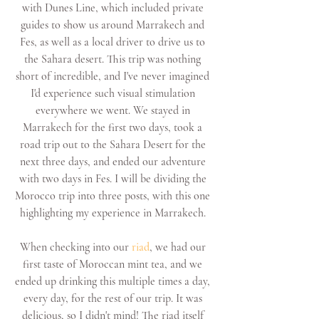
with Dunes Line, which included private 
guides to show us around Marrakech and 
Fes, as well as a local driver to drive us to 
the Sahara desert. This trip was nothing 
short of incredible, and I've never imagined 
I'd experience such visual stimulation 
everywhere we went. We stayed in 
Marrakech for the first two days, took a 
road trip out to the Sahara Desert for the 
next three days, and ended our adventure 
with two days in Fes. I will be dividing the 
Morocco trip into three posts, with this one 
highlighting my experience in Marrakech. 
When checking into our 
riad
, we had our 
first taste of Moroccan mint tea, and we 
ended up drinking this multiple times a day, 
every day, for the rest of our trip. It was 
delicious, so I didn't mind! The riad itself 