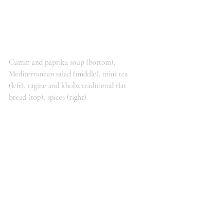
Cumin and paprika soup (bottom), 
Mediterranean salad (middle), mint tea 
(left), tagine and khobz traditional flat 
bread (top), spices (right).