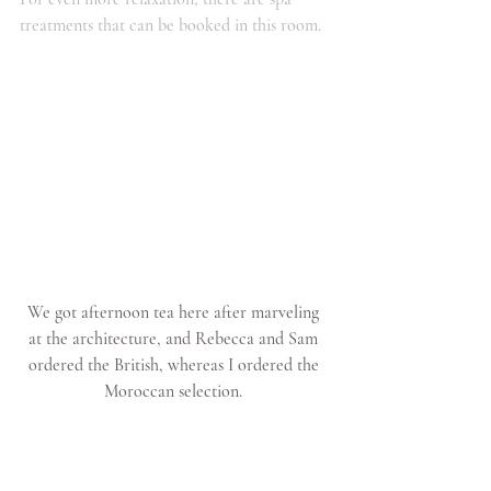
treatments that can be booked in this room.
We got afternoon tea here after marveling 
at the architecture, and Rebecca and Sam 
ordered the British, whereas I ordered the 
Moroccan selection. 