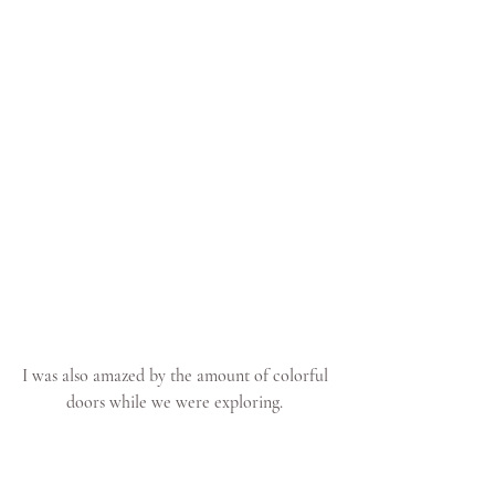
I was also amazed by the amount of colorful 
doors while we were exploring. 