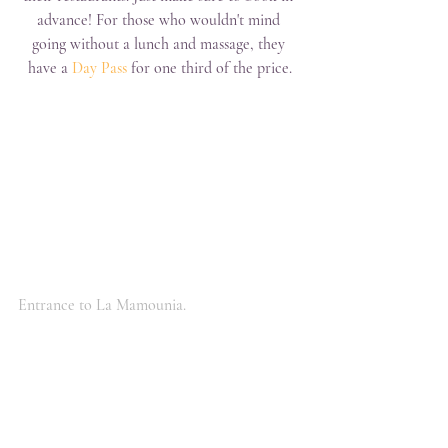
advance! For those who wouldn't mind 
going without a lunch and massage, they 
have a 
Day Pass
 for one third of the price.
Entrance to La Mamounia.