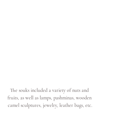
The souks included a variety of nuts and 
fruits, as well as lamps, pashminas, wooden 
camel sculptures, jewelry, leather bags, etc.