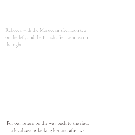
Rebecca with the Moroccan afternoon tea 
on the left, and the British afternoon tea on 
the right.
For our return on the way back to the riad, 
a local saw us looking lost and after we 