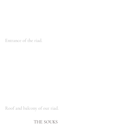
Entrance of the riad.
Roof and balcony of our riad.
THE SOUKS