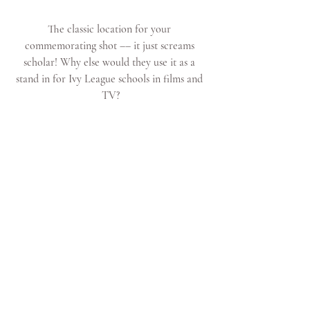
The classic location for your 
commemorating shot –– it just screams 
scholar! Why else would they use it as a 
stand in for Ivy League schools in films and 
TV?