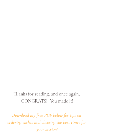
Thanks for reading, and once again, 
CONGRATS!! You made it!
Download my free PDF below for tips on 
ordering sashes and choosing the best times for 
your session!