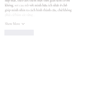
hợp mắt, theo dõi thêm một thời gian xem có ổn 
không. 
soi cau mb
 với mình hữu ích nhất ở chỗ 
giúp mình nhìn ra cách hình thành cầu, chứ không 
phải cứ bám sát từng…
Show More
Like
Reply
Also on the Blog