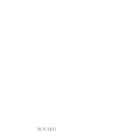
BOVARD