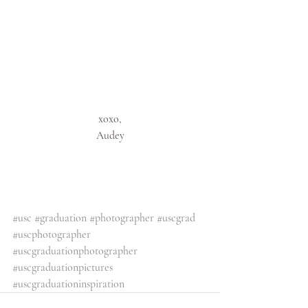
xoxo,
Audey
#usc
#graduation
#photographer
#uscgrad
#uscphotographer
#uscgraduationphotographer
#uscgraduationpictures
#uscgraduationinspiration