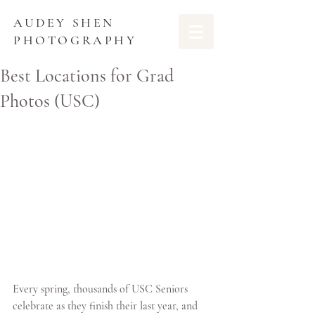
AUDEY SHEN
PHOTOGRAPHY
Best Locations for Grad
Photos (USC)
Every spring, thousands of USC Seniors 
celebrate as they finish their last year, and 