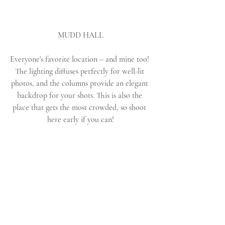
MUDD HALL
Everyone's favorite location – and mine too! 
The lighting diffuses perfectly for well-lit 
photos, and the columns provide an elegant 
backdrop for your shots. This is also the 
place that gets the most crowded, so shoot 
here early if you can!