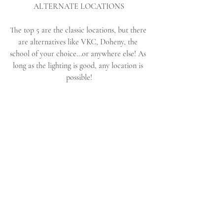
ALTERNATE LOCATIONS
The top 5 are the classic locations, but there 
are alternatives like VKC, Doheny, the 
school of your choice...or anywhere else! As 
long as the lighting is good, any location is 
possible!