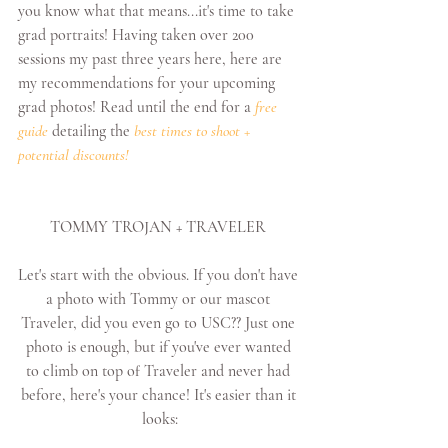
you know what that means...it's time to take 
grad portraits! Having taken over 200 
sessions my past three years here, here are 
my recommendations for your upcoming 
grad photos! Read until the end for a 
free 
guide
 detailing the 
best times to shoot + 
potential discounts!
TOMMY TROJAN + TRAVELER 
Let's start with the obvious. If you don't have 
a photo with Tommy or our mascot 
Traveler, did you even go to USC?? Just one 
photo is enough, but if you've ever wanted 
to climb on top of Traveler and never had 
before, here's your chance! It's easier than it 
looks: