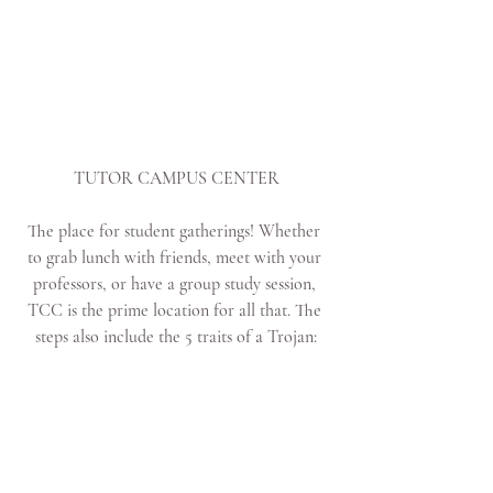
TUTOR CAMPUS CENTER
The place for student gatherings! Whether 
to grab lunch with friends, meet with your 
professors, or have a group study session, 
TCC is the prime location for all that. The 
steps also include the 5 traits of a Trojan: