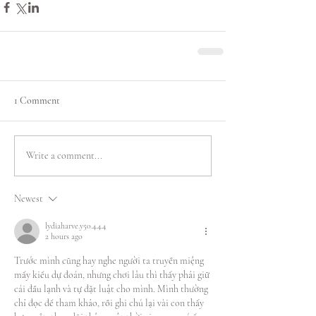
1 Comment
Write a comment...
Newest
lydiaharve.y50.4.4.4
2 hours ago
Trước mình cũng hay nghe người ta truyền miệng 
mấy kiểu dự đoán, nhưng chơi lâu thì thấy phải giữ 
cái đầu lạnh và tự đặt luật cho mình. Mình thường 
chỉ đọc để tham khảo, rồi ghi chú lại vài con thấy 