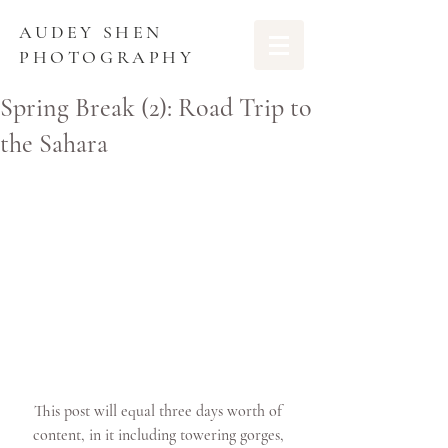
AUDEY SHEN
PHOTOGRAPHY
Spring Break (2): Road Trip to
the Sahara
This post will equal three days worth of 
content, in it including towering gorges, 