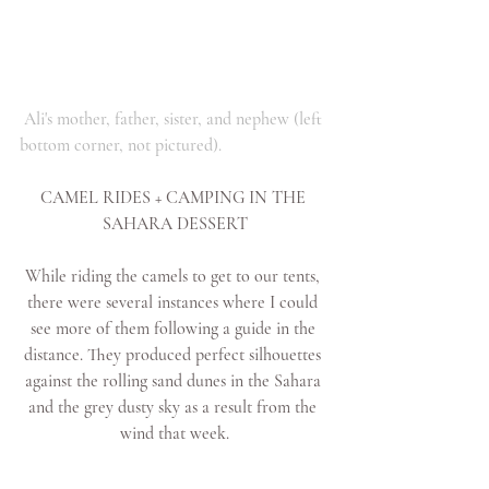
Ali's mother, father, sister, and nephew (left 
bottom corner, not pictured).
CAMEL RIDES + CAMPING IN THE 
SAHARA DESSERT
While riding the camels to get to our tents, 
there were several instances where I could 
see more of them following a guide in the 
distance. They produced perfect silhouettes 
against the rolling sand dunes in the Sahara 
and the grey dusty sky as a result from the 
wind that week.