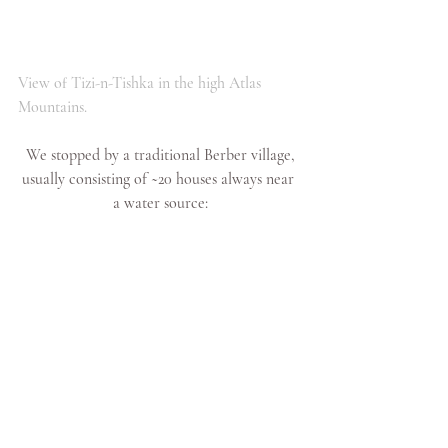
View of Tizi-n-Tishka in the high Atlas 
Mountains. 
 We stopped by a traditional Berber village, 
usually consisting of ~20 houses always near 
a water source: