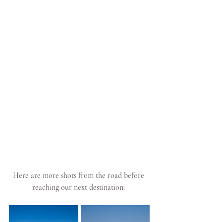
Here are more shots from the road before 
reaching our next destination: 