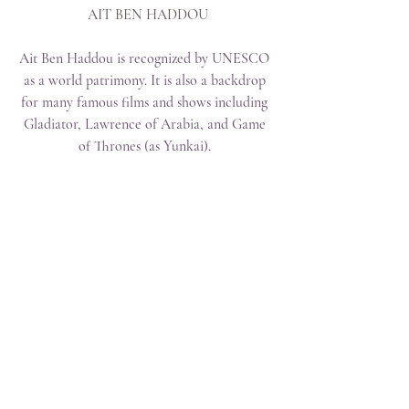
 AIT BEN HADDOU
Ait Ben Haddou is recognized by UNESCO 
as a world patrimony. It is also a backdrop 
for many famous films and shows including 
Gladiator, Lawrence of Arabia, and Game 
of Thrones (as Yunkai). 