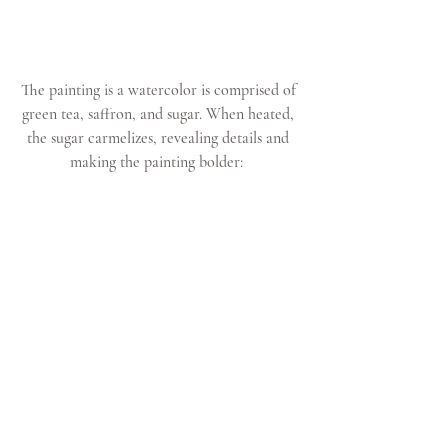
The painting is a watercolor is comprised of 
green tea, saffron, and sugar. When heated, 
the sugar carmelizes, revealing details and 
making the painting bolder:  