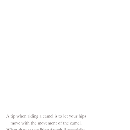
A tip when riding a camel is to let your hips 
move with the movement of the camel. 