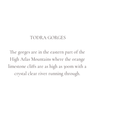
TODRA GORGES
The gorges are in the eastern part of the 
High Atlas Mountains where the orange 
limestone cliffs are as high as 300m with a 
crystal clear river running through. 