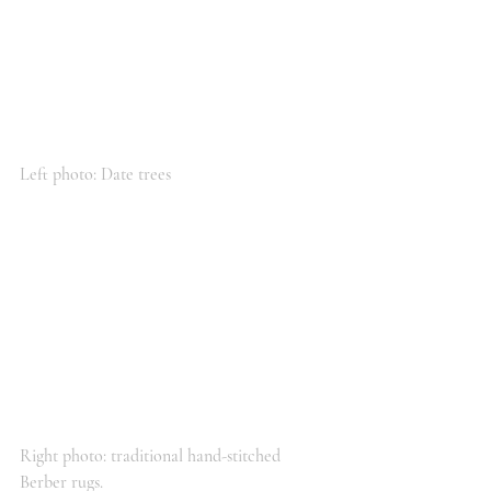
Left photo: Date trees
Right photo: traditional hand-stitched 
Berber rugs.