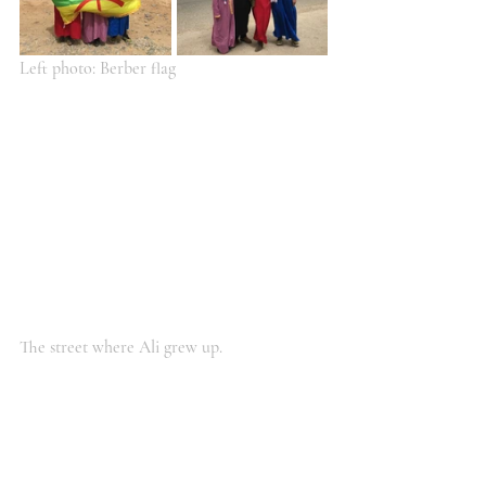
Left photo: Berber flag
The street where Ali grew up.