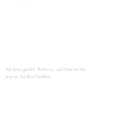
Ali (tour guide), Rebecca, and Sam on the 
way to Ait Ben Haddou.