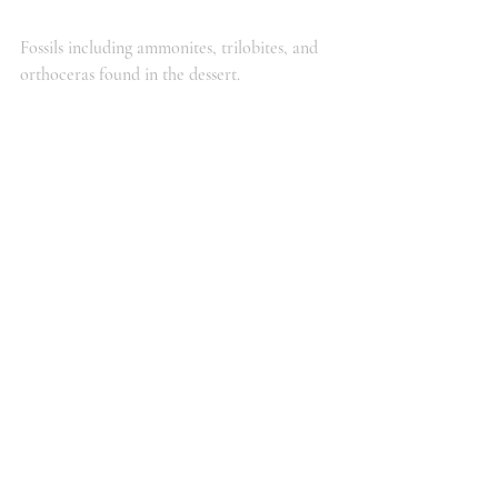
Fossils including ammonites, trilobites, and 
orthoceras found in the dessert.