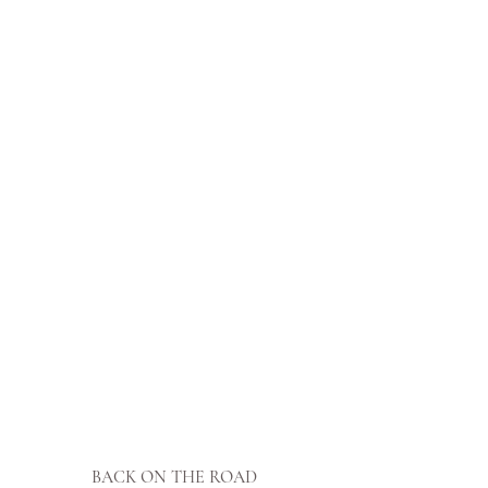
BACK ON THE ROAD