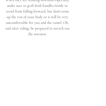
When they are walking downhill especially, 
make sure to grab both handles firmly to 
avoid from falling forward, but don't tense 
up the rest of your body or it will be very 
uncomfortable for you and the camel. Oh, 
and after riding, be prepared to stretch out 
the soreness. 
 Taking photos while riding a camel is also 
tricky because of all the movement (think of 