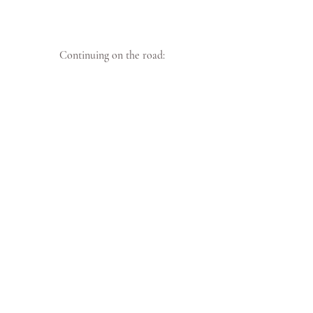
 Continuing on the road: 