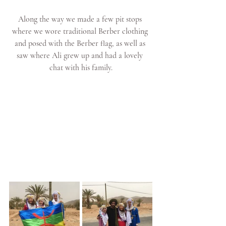
Along the way we made a few pit stops 
where we wore traditional Berber clothing 
and posed with the Berber flag, as well as 
saw where Ali grew up and had a lovely 
chat with his family.