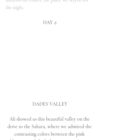
the night.
DAY 2:
DADES VALLEY
Ali showed us this beautiful valley on the 
drive to the Sahara, where we admired the 
contrasting colors between the pink 