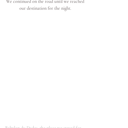
We continued on the road until we reached 
our destination for the night. 
Babylon du Dades, the place we stayed for 