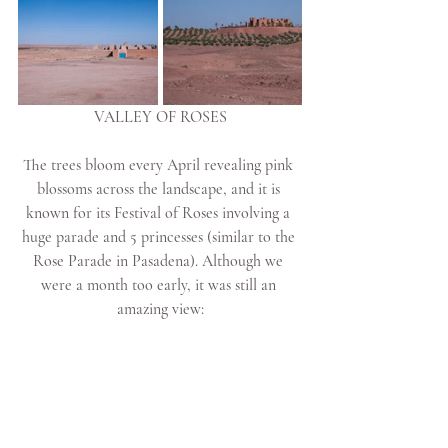
VALLEY OF ROSES
The trees bloom every April revealing pink 
blossoms across the landscape, and it is 
known for its Festival of Roses involving a 
huge parade and 5 princesses (similar to the 
Rose Parade in Pasadena). Although we 
were a month too early, it was still an 
amazing view: