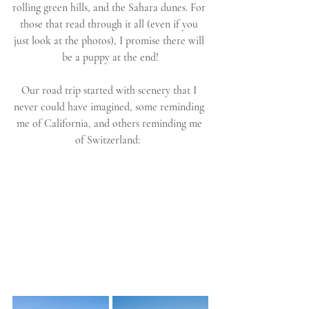
rolling green hills, and the Sahara dunes. For 
those that read through it all (even if you 
just look at the photos), I promise there will 
be a puppy at the end!
Our road trip started with scenery that I 
never could have imagined, some reminding 
me of California, and others reminding me 
of Switzerland:  