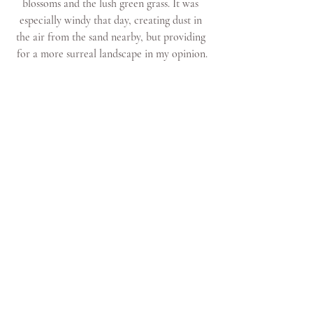
blossoms and the lush green grass. It was 
especially windy that day, creating dust in 
the air from the sand nearby, but providing 
for a more surreal landscape in my opinion.