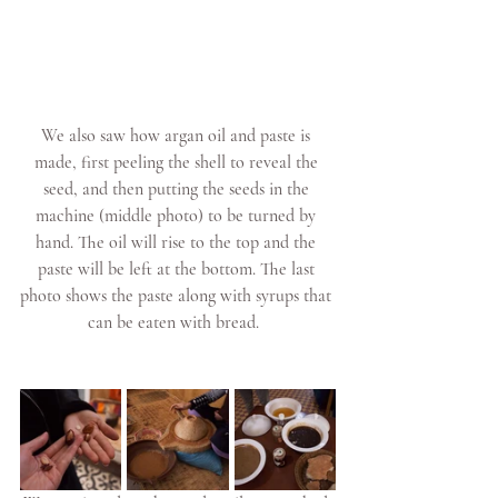
We also saw how argan oil and paste is 
made, first peeling the shell to reveal the 
seed, and then putting the seeds in the 
machine (middle photo) to be turned by 
hand. The oil will rise to the top and the 
paste will be left at the bottom. The last 
photo shows the paste along with syrups that 
can be eaten with bread.  