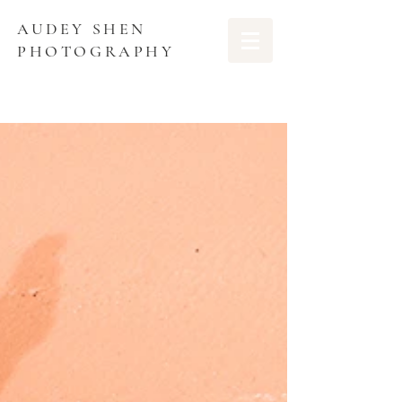
AUDEY SHEN
PHOTOGRAPHY