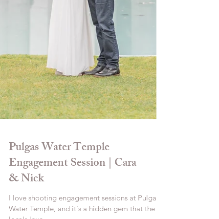
Pulgas Water Temple
Engagement Session | Cara
& Nick
I love shooting engagement sessions at Pulgas