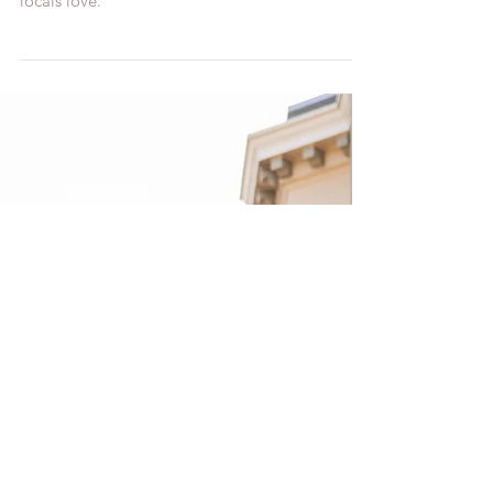
Water Temple, and it's a hidden gem that the
locals love.