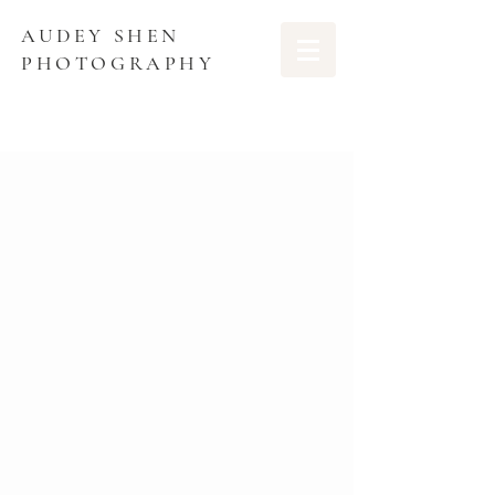
AUDEY SHEN
PHOTOGRAPHY