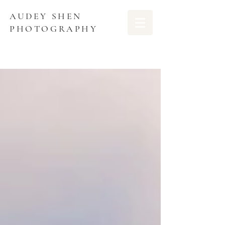
AUDEY SHEN
PHOTOGRAPHY