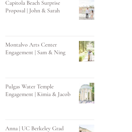
Capitola Beach Surprise
Proposal | John & Sarah
Montalvo Arts Center
Engagement | Sam & Ning
Pulgas Water Temple
Engagement | Kimia & Jacob
Anna | UC Berkeley Grad