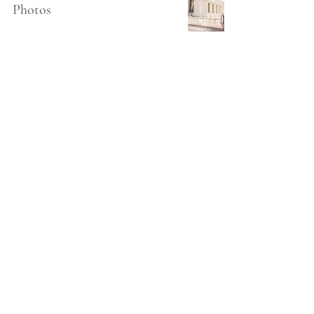
Photos
4
/
11
Audey Shen is a Bay Area California Fine Art Wedding
Photographer based in Palo Alto.
Shooting weddings and engagements in all of Northern
California (including Atherton, Palo Alto, Napa, Sonoma, San
Francisco, Santa Cruz, Monterey), and destinations worldwide.
All images copyrighted Audey Shen Photography 2026