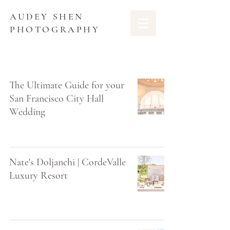
AUDEY SHEN
PHOTOGRAPHY
The Ultimate Guide for your
San Francisco City Hall
Wedding
Nate's Doljanchi | CordeValle
Luxury Resort